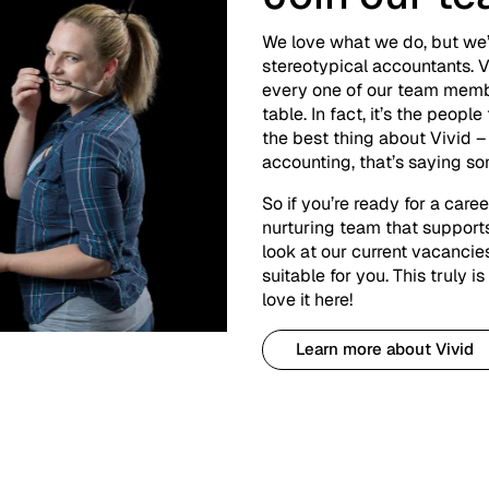
We love what we do, but we’
stereotypical accountants. V
every one of our team memb
table. In fact, it’s the peopl
the best thing about Vivid 
accounting, that’s saying s
So if you’re ready for a care
nurturing team that supports
look at our current vacanci
suitable for you. This truly 
love it here!
Learn more about Vivid