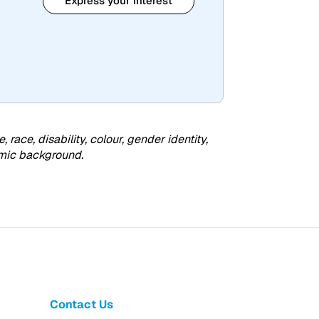
Express your interest
ce, disability, colour, gender identity,
nomic background.
Contact Us