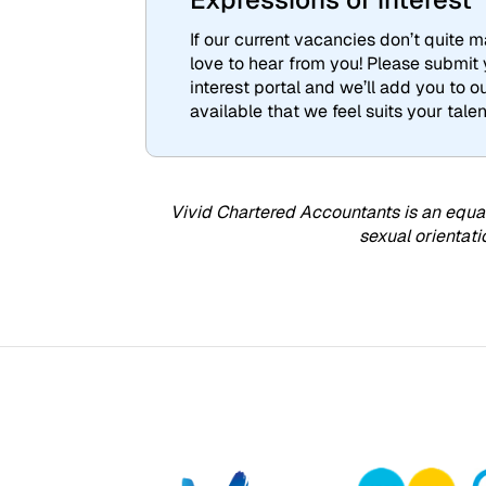
If our current vacancies don’t quite ma
love to hear from you! Please submit
interest portal and we’ll add you to 
available that we feel suits your talen
Vivid Chartered Accountants is an equal
sexual orientati