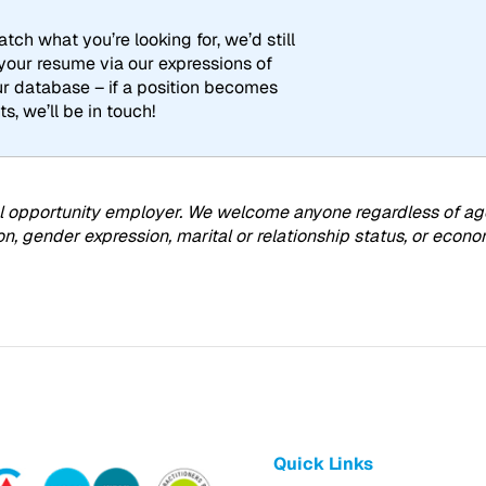
tch what you’re looking for, we’d still
 your resume via our expressions of
our database – if a position becomes
ts, we’ll be in touch!
 opportunity employer. We welcome anyone regardless of age, ra
on, gender expression, marital or relationship status, or eco
Quick Links