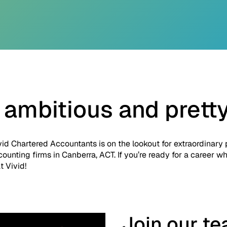
 ambitious and prett
vid Chartered Accountants is on the lookout for extraordinary
counting firms in Canberra, ACT. If you’re ready for a career 
t Vivid!
Join our t