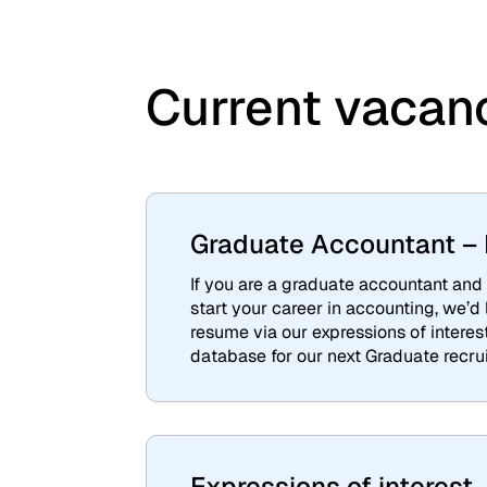
Current vacan
Graduate Accountant – E
If you are a graduate accountant and 
start your career in accounting, we’d
resume via our expressions of interes
database for our next Graduate recru
Expressions of interest