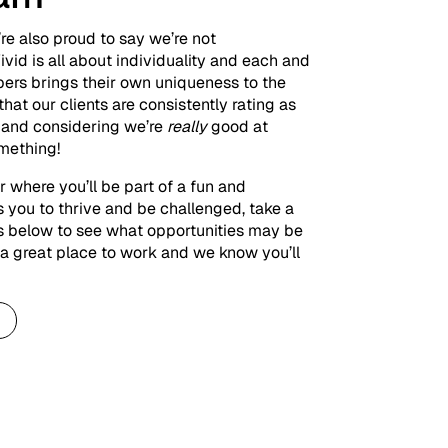
re also proud to say we’re not
ivid is all about individuality and each and
ers brings their own uniqueness to the
e that our clients are consistently rating as
– and considering we’re
really
good at
omething!
er where you’ll be part of a fun and
 you to thrive and be challenged, take a
es below to see what opportunities may be
is a great place to work and we know you’ll