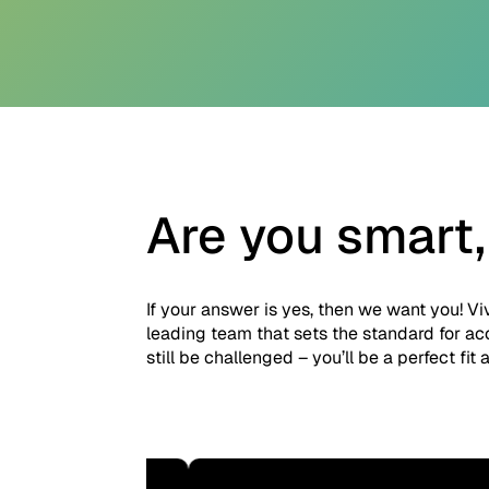
Are you smart,
If your answer is yes, then we want you! Vi
leading team that sets the standard for ac
still be challenged – you’ll be a perfect fit a