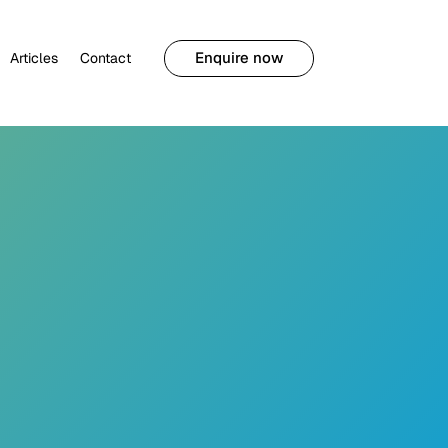
Enquire now
Articles
Contact