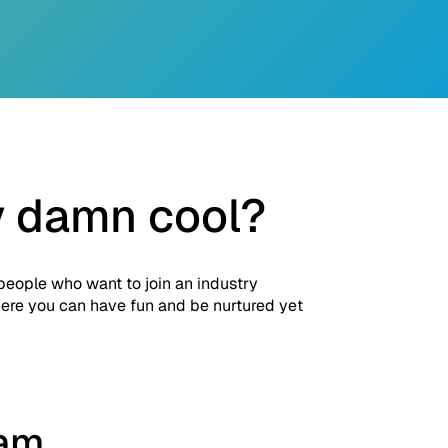
y damn cool?
 people who want to join an industry
where you can have fun and be nurtured yet
eam