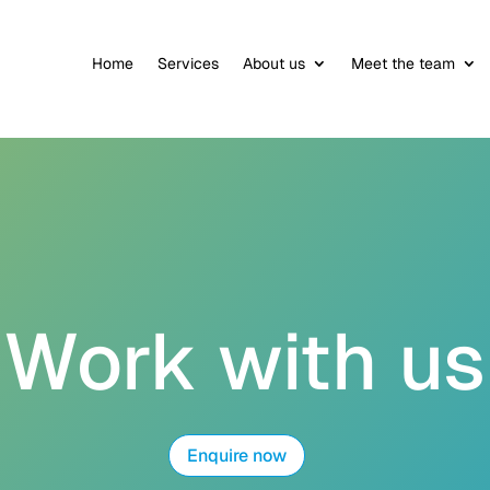
Home
Services
About us
Meet the team
Work with us
Enquire now