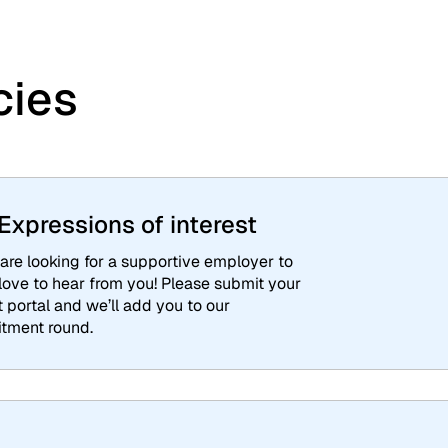
cies
xpressions of interest
are looking for a supportive employer to
 love to hear from you! Please submit your
t portal and we’ll add you to our
itment round.