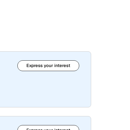
Express your interest